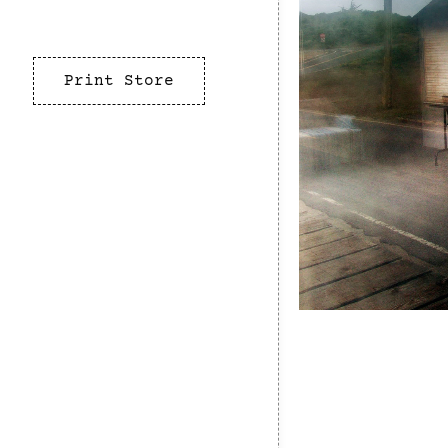
Print Store
California
Marin