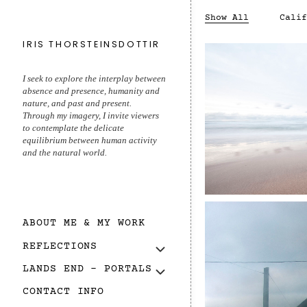
Show All
Calif
IRIS THORSTEINSDOTTIR
I seek to explore the interplay between
absence and presence, humanity and
nature, and past and present.
Through my imagery, I invite viewers
to contemplate the delicate
equilibrium between human activity
About
End of Lan
and the natural world.
ABOUT ME & MY WORK
REFLECTIONS
LANDS END – PORTALS
CONTACT INFO