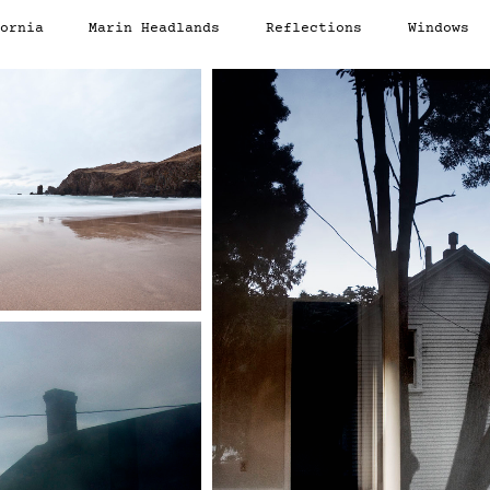
ornia
Marin Headlands
Reflections
Windows
d
Portals
Scotland
Text
California
Reflections
Window