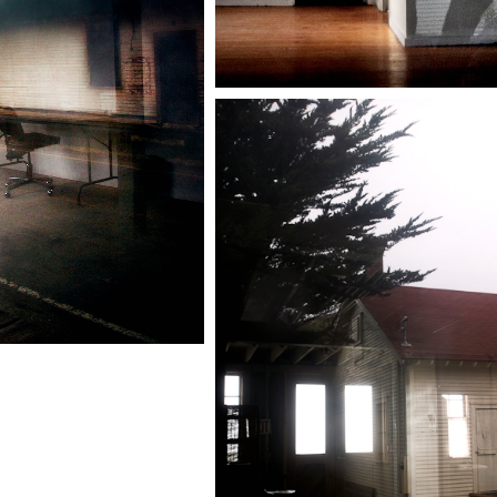
 Headlands
Reflections
California
Marin Headlands
Reflections