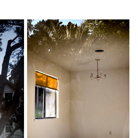
s
Reflections
Text