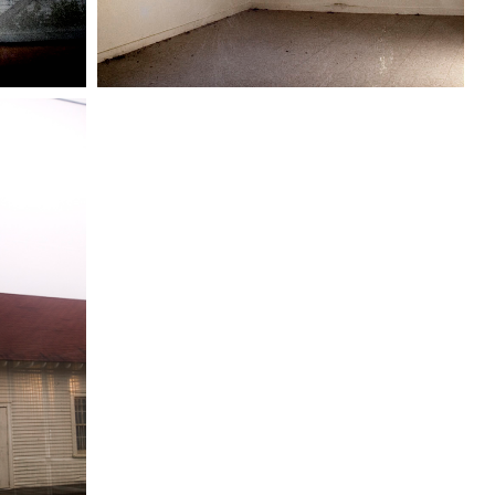
Windows