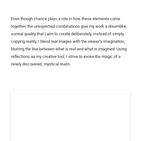
Even though chance plays a role in how these elements come
together, the unexpected combinations give my work a dreamlike,
surreal quality that I aim to create deliberately. Instead of simply
copying reality, I blend real images with the viewer’s imagination,
blurring the line between what is real and what is imagined. Using
reflections as my creative tool, I strive to evoke the magic of a
newly discovered, mystical realm.