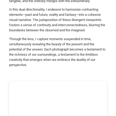
tangible, and the ordinary merges with the extraordinary.
In this dual directionality, I endeavor to harmonize contrasting
elements—past and future, reality and fantasy—into a cohesive
visual narrative. The juxtaposition of these divergent viewpoints
fosters a sense of continuity and interconnectedness, blurring the
boundaries between the observed and the imagined.
Through the lens, I capture moments suspended in time,
simultaneously revealing the beauty of the present and the
potential of the unseen. Each photograph becomes a testament to
the richness of our surroundings, a testament to the limitless
creativity that emerges when we embrace the duality of our
perspective.