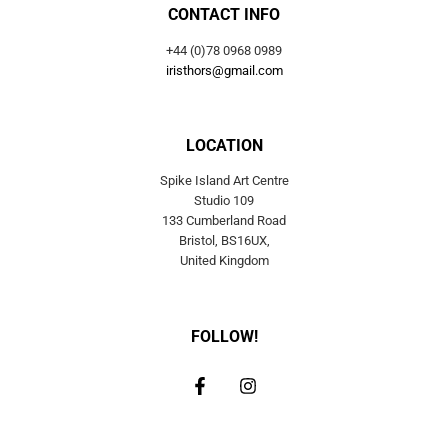
CONTACT INFO
+44 (0)78 0968 0989
iristhors@gmail.com
LOCATION
Spike Island Art Centre
Studio 109
133 Cumberland Road
Bristol, BS16UX,
United Kingdom
FOLLOW!