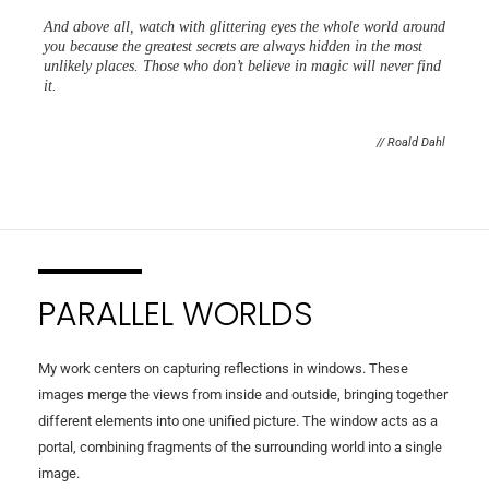
And above all, watch with glittering eyes the whole world around
you because the greatest secrets are always hidden in the most
unlikely places. Those who don’t believe in magic will never find
it.
// Roald Dahl
PARALLEL WORLDS
My work centers on capturing reflections in windows. These
images merge the views from inside and outside, bringing together
different elements into one unified picture. The window acts as a
portal, combining fragments of the surrounding world into a single
image.