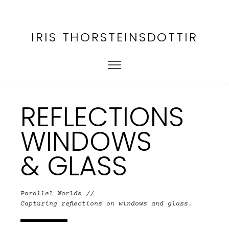
IRIS THORSTEINSDOTTIR
REFLECTIONS
WINDOWS
& GLASS
Parallel Worlds //
Capturing reflections on windows and glass.