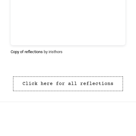
Copy of reflections
by iristhors
Click here for all reflections