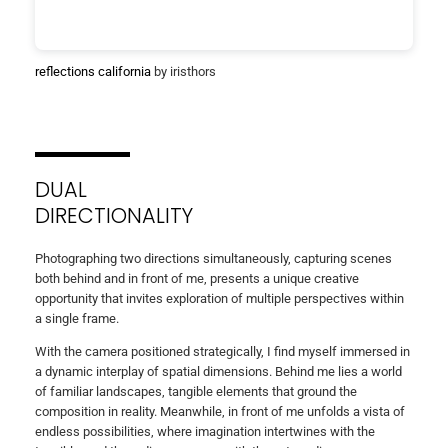
reflections california
by iristhors
DUAL
DIRECTIONALITY
Photographing two directions simultaneously, capturing scenes
both behind and in front of me, presents a unique creative
opportunity that invites exploration of multiple perspectives within
a single frame.
With the camera positioned strategically, I find myself immersed in
a dynamic interplay of spatial dimensions. Behind me lies a world
of familiar landscapes, tangible elements that ground the
composition in reality. Meanwhile, in front of me unfolds a vista of
endless possibilities, where imagination intertwines with the