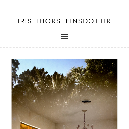
IRIS THORSTEINSDOTTIR