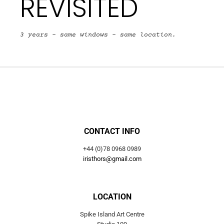
REVISITED
3 years – same windows – same location.
CONTACT INFO
+44 (0)78 0968 0989
iristhors@gmail.com
LOCATION
Spike Island Art Centre