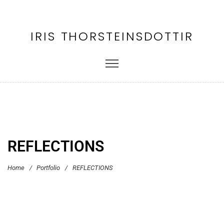
IRIS THORSTEINSDOTTIR
REFLECTIONS
Home
/
Portfolio
/
REFLECTIONS