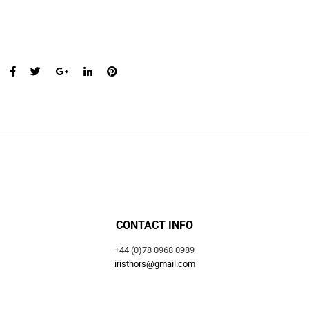
CONTACT INFO
+44 (0)78 0968 0989
iristhors@gmail.com